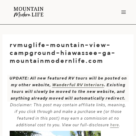
Skip
to
content
rvmuglife-mountain-view-
campground-hiawassee-ga-
mountainmodernlife.com
UPDATE: All new featured RV tours will be posted on
my other website,
Wanderful RV Interiors
. Existing
tours will slowly be moved to the new website, and
anything already moved will automatically redirect.
Disclaimer: This post may contain affiliate links, meaning,
if you click through and make a purchase we (or those
featured in this post) may earn a commission at no
additional cost to you. View our full-disclosure
here
.