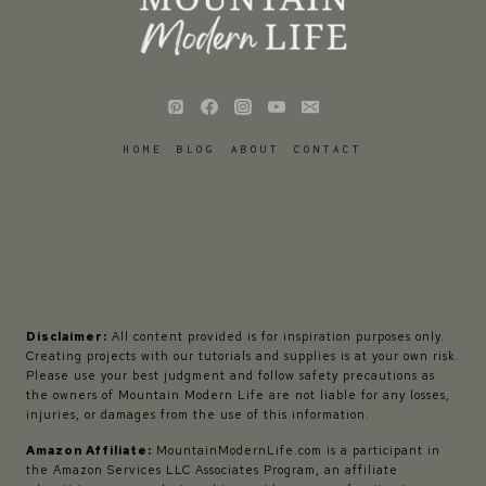
HOME
BLOG
ABOUT
CONTACT
Disclaimer:
All content provided is for inspiration purposes only.
Creating projects with our tutorials and supplies is at your own risk.
Please use your best judgment and follow safety precautions as
the owners of Mountain Modern Life are not liable for any losses,
injuries, or damages from the use of this information.
Amazon Affiliate:
MountainModernLife.com is a participant in
the Amazon Services LLC Associates Program, an affiliate