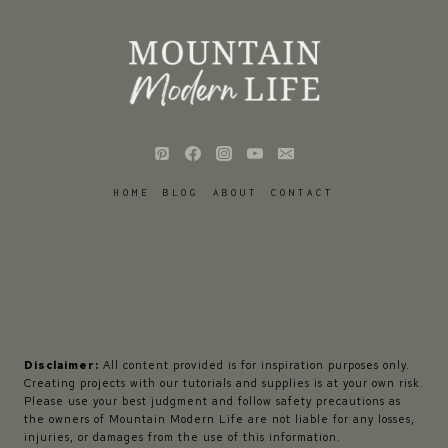
HOME
BLOG
ABOUT
CONTACT
Disclaimer:
All content provided is for inspiration purposes only.
Creating projects with our tutorials and supplies is at your own risk.
Please use your best judgment and follow safety precautions as
the owners of Mountain Modern Life are not liable for any losses,
injuries, or damages from the use of this information.