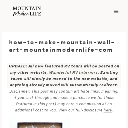
Skip
to
content
how-to-make-mountain-wall-
art-mountainmodernlife-com
UPDATE: All new featured RV tours will be posted on
my other website,
Wanderful RV Interiors
. Existing
tours will slowly be moved to the new website, and
anything already moved will automatically redirect.
Disclaimer: This post may contain affiliate links, meaning,
if you click through and make a purchase we (or those
featured in this post) may earn a commission at no
additional cost to you. View our full-disclosure
here
.