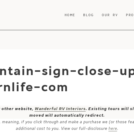
HOME
BLOG
OUR RV
PR
ntain-sign-close-u
nlife-com
y other website,
Wanderful RV Interiors
. Existing tours will
moved will automatically redirect.
ks, meaning, if you click through and make a purchase we (or those fe
additional cost to you. View our full-disclosure
here
.