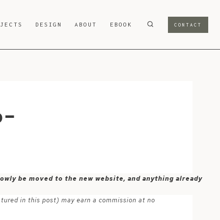
OJECTS
DESIGN
ABOUT
EBOOK
CONTACT
p-
 slowly be moved to the new website, and anything already
atured in this post) may earn a commission at no