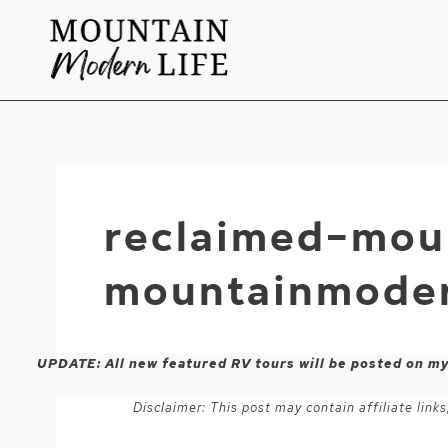
Skip
to
content
reclaimed-mou
mountainmoder
UPDATE: All new featured RV tours will be posted on m
Disclaimer: This post may contain affiliate lin