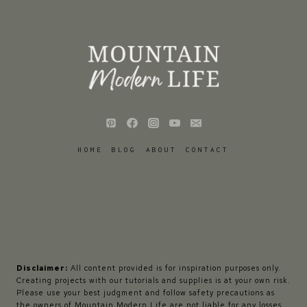
HOME
BLOG
ABOUT
CONTACT
Disclaimer:
All content provided is for inspiration purposes only.
Creating projects with our tutorials and supplies is at your own risk.
Please use your best judgment and follow safety precautions as
the owners of Mountain Modern Life are not liable for any losses,