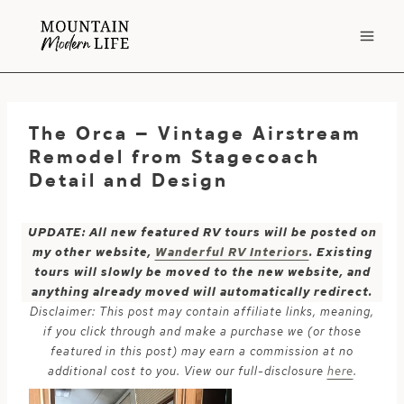
Skip
to
content
The Orca – Vintage Airstream
Remodel from Stagecoach
Detail and Design
UPDATE: All new featured RV tours will be posted on
my other website,
Wanderful RV Interiors
. Existing
tours will slowly be moved to the new website, and
anything already moved will automatically redirect.
Disclaimer: This post may contain affiliate links, meaning,
if you click through and make a purchase we (or those
featured in this post) may earn a commission at no
additional cost to you. View our full-disclosure
here
.