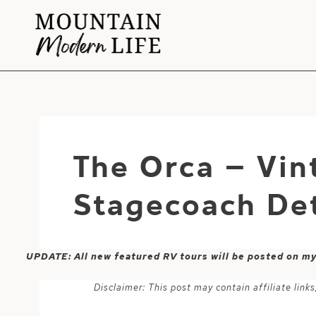
Skip
to
content
The Orca – Vin
Stagecoach Det
UPDATE: All new featured RV tours will be posted on m
Disclaimer: This post may contain affiliate lin