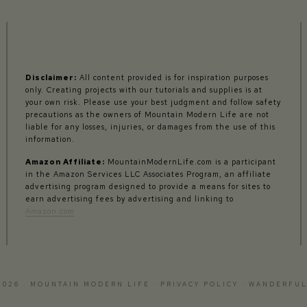
Disclaimer:
All content provided is for inspiration purposes
only. Creating projects with our tutorials and supplies is at
your own risk. Please use your best judgment and follow safety
precautions as the owners of Mountain Modern Life are not
liable for any losses, injuries, or damages from the use of this
information.
Amazon Affiliate:
MountainModernLife.com is a participant
in the Amazon Services LLC Associates Program, an affiliate
advertising program designed to provide a means for sites to
earn advertising fees by advertising and linking to
Amazon.com
2026 · MOUNTAIN MODERN LIFE ·
PRIVACY POLICY
·
WANDERFUL