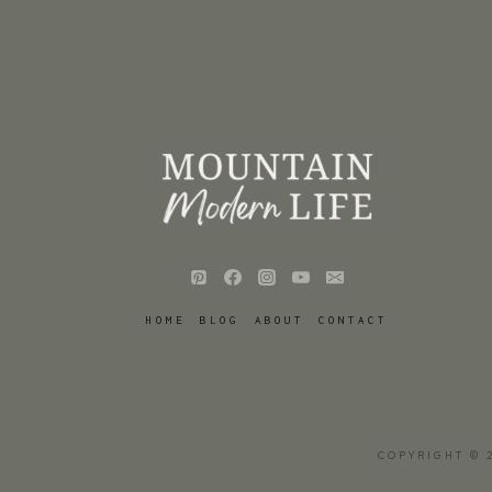
HOME
BLOG
ABOUT
CONTACT
COPYRIGHT © 