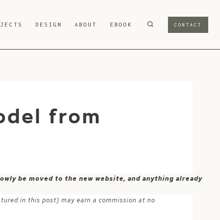
OJECTS
DESIGN
ABOUT
EBOOK
CONTACT
odel from
 slowly be moved to the new website, and anything already
atured in this post) may earn a commission at no