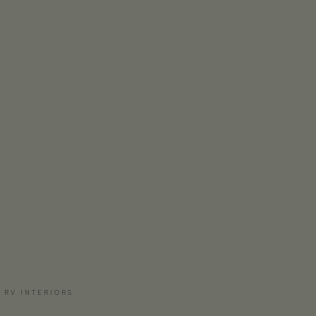
 RV INTERIORS