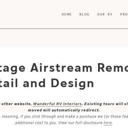
HOME
BLOG
OUR RV
PR
tage Airstream Rem
ail and Design
y other website,
Wanderful RV Interiors
. Existing tours will
moved will automatically redirect.
ks, meaning, if you click through and make a purchase we (or those fe
additional cost to you. View our full-disclosure
here
.