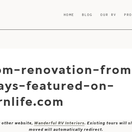
HOME
BLOG
OUR RV
PR
m-renovation-from
ays-featured-on-
nlife.com
y other website,
Wanderful RV Interiors
. Existing tours will
moved will automatically redirect.