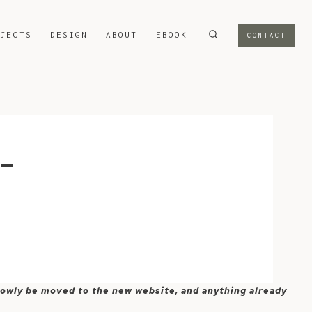
OJECTS
DESIGN
ABOUT
EBOOK
CONTACT
-
 slowly be moved to the new website, and anything already