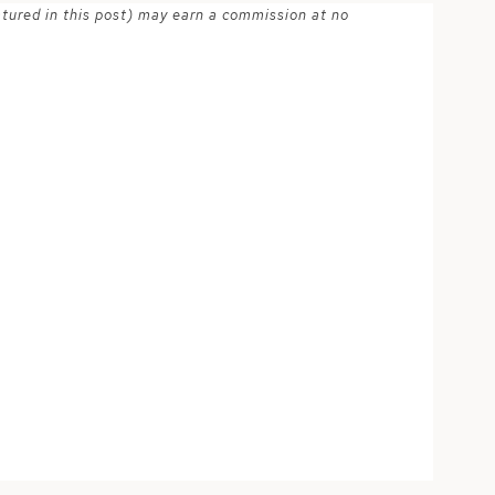
atured in this post) may earn a commission at no