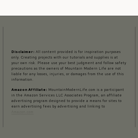
Disclaimer:
All content provided is for inspiration purposes
only. Creating projects with our tutorials and supplies is at
your own risk. Please use your best judgment and follow safety
precautions as the owners of Mountain Modern Life are not
liable for any losses, injuries, or damages from the use of this
information.
Amazon Affiliate:
MountainModernLife.com is a participant
in the Amazon Services LLC Associates Program, an affiliate
advertising program designed to provide a means for sites to
earn advertising fees by advertising and linking to
Amazon.com