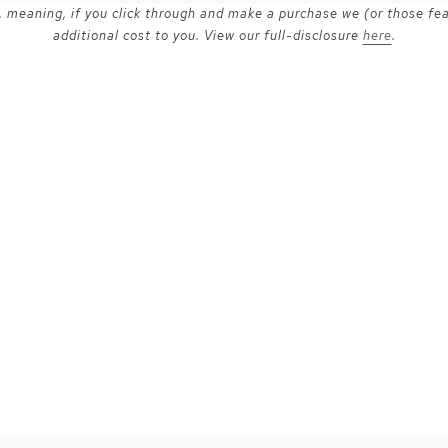
ks, meaning, if you click through and make a purchase we (or those fe
additional cost to you. View our full-disclosure
here
.