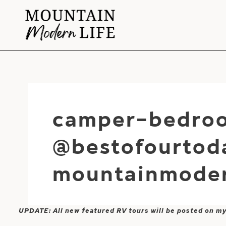
Skip
to
content
camper-bedroo
@bestofourtod
mountainmoder
UPDATE: All new featured RV tours will be posted on m