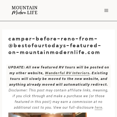
Skip
to
content
camper-before-reno-from-
@bestofourtodays-featured-
on-mountainmodernlife.com
UPDATE: All new featured RV tours will be posted on
my other website,
Wanderful RV Interiors
. Existing
tours will slowly be moved to the new website, and
anything already moved will automatically redirect.
Disclaimer: This post may contain affiliate links, meaning,
if you click through and make a purchase we (or those
featured in this post) may earn a commission at no
additional cost to you. View our full-disclosure
here
.