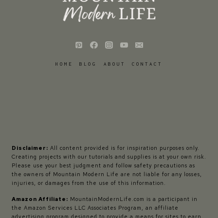
HOME
BLOG
ABOUT
CONTACT
Disclaimer:
All content provided is for inspiration purposes only.
Creating projects with our tutorials and supplies is at your own risk.
Please use your best judgment and follow safety precautions as
the owners of Mountain Modern Life are not liable for any losses,
injuries, or damages from the use of this information.
Amazon Affiliate:
MountainModernLife.com is a participant in
the Amazon Services LLC Associates Program, an affiliate
advertising program designed to provide a means for sites to earn