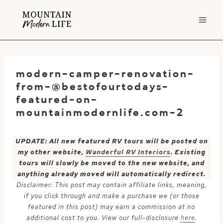
Skip
to
content
modern-camper-renovation-
from-@bestofourtodays-
featured-on-
mountainmodernlife.com-2
UPDATE: All new featured RV tours will be posted on
my other website,
Wanderful RV Interiors
. Existing
tours will slowly be moved to the new website, and
anything already moved will automatically redirect.
Disclaimer: This post may contain affiliate links, meaning,
if you click through and make a purchase we (or those
featured in this post) may earn a commission at no
additional cost to you. View our full-disclosure
here
.