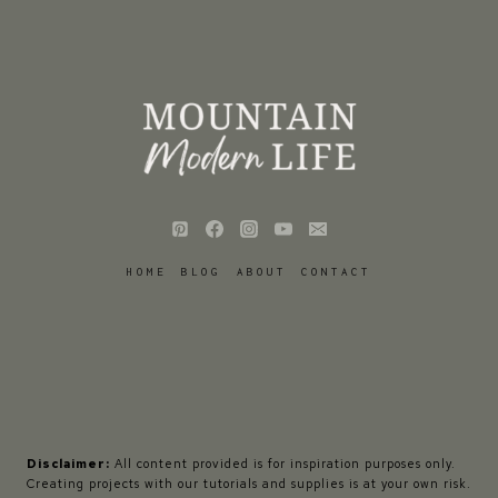
HOME
BLOG
ABOUT
CONTACT
Disclaimer:
All content provided is for inspiration purposes only.
Creating projects with our tutorials and supplies is at your own risk.