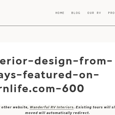
HOME
BLOG
OUR RV
PR
erior-design-from-
ays-featured-on-
nlife.com-600
y other website,
Wanderful RV Interiors
. Existing tours will
moved will automatically redirect.