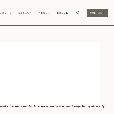
OJECTS
DESIGN
ABOUT
EBOOK
CONTACT
 slowly be moved to the new website, and anything already