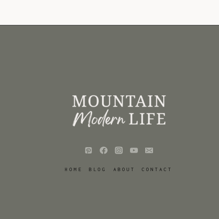
HOME
BLOG
ABOUT
CONTACT