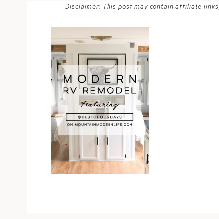
Disclaimer: This post may contain affiliate lin