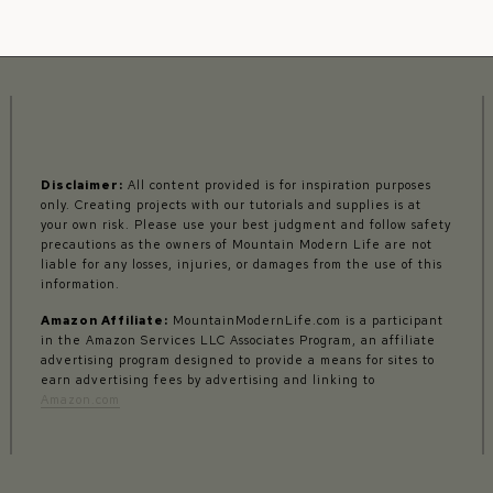
Disclaimer:
All content provided is for inspiration purposes
only. Creating projects with our tutorials and supplies is at
your own risk. Please use your best judgment and follow safety
precautions as the owners of Mountain Modern Life are not
liable for any losses, injuries, or damages from the use of this
information.
Amazon Affiliate:
MountainModernLife.com is a participant
in the Amazon Services LLC Associates Program, an affiliate
advertising program designed to provide a means for sites to
earn advertising fees by advertising and linking to
Amazon.com