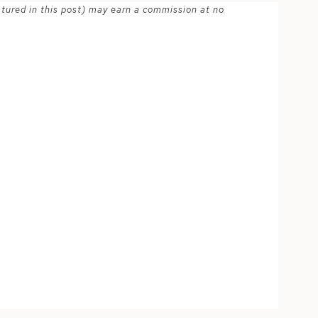
atured in this post) may earn a commission at no