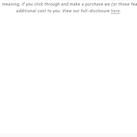
ks, meaning, if you click through and make a purchase we (or those fe
additional cost to you. View our full-disclosure
here
.