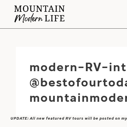
Skip
to
content
modern-RV-int
@bestofourtod
mountainmoder
UPDATE: All new featured RV tours will be posted on m