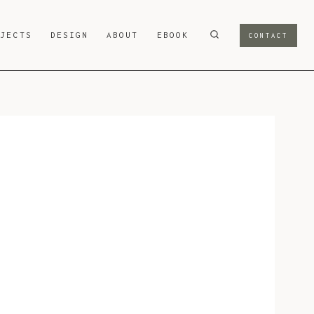
OJECTS
DESIGN
ABOUT
EBOOK
CONTACT