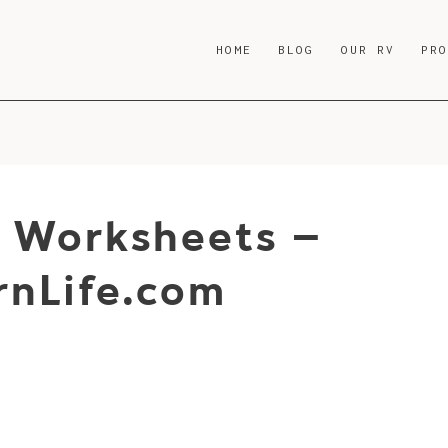
HOME
BLOG
OUR RV
PR
g Worksheets –
nLife.com