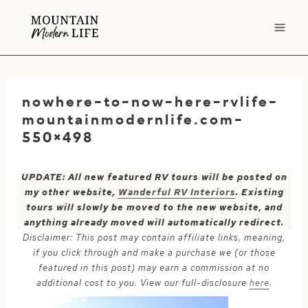
Skip
to
content
nowhere-to-now-here-rvlife-
mountainmodernlife.com-
550×498
UPDATE: All new featured RV tours will be posted on
my other website,
Wanderful RV Interiors
. Existing
tours will slowly be moved to the new website, and
anything already moved will automatically redirect.
Disclaimer: This post may contain affiliate links, meaning,
if you click through and make a purchase we (or those
featured in this post) may earn a commission at no
additional cost to you. View our full-disclosure
here
.