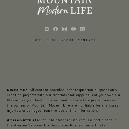
HOME
BLOG
ABOUT
CONTACT
Disclaimer:
All content provided is for inspiration purposes only.
Creating projects with our tutorials and supplies is at your own risk.
Please use your best judgment and follow safety precautions as
the owners of Mountain Modern Life are not liable for any losses,
injuries, or damages from the use of this information.
Amazon Affiliate:
MountainModernLife.com is a participant in
the Amazon Services LLC Associates Program, an affiliate