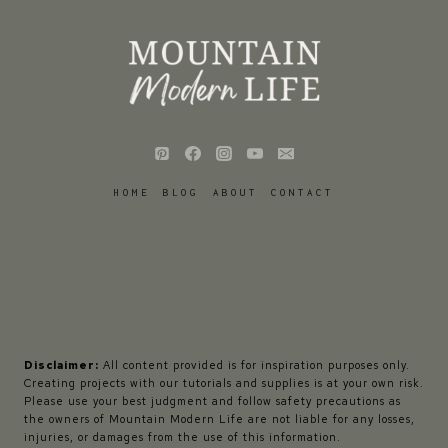
HOME
BLOG
ABOUT
CONTACT
Disclaimer:
All content provided is for inspiration purposes only.
Creating projects with our tutorials and supplies is at your own risk.
Please use your best judgment and follow safety precautions as
the owners of Mountain Modern Life are not liable for any losses,
injuries, or damages from the use of this information.