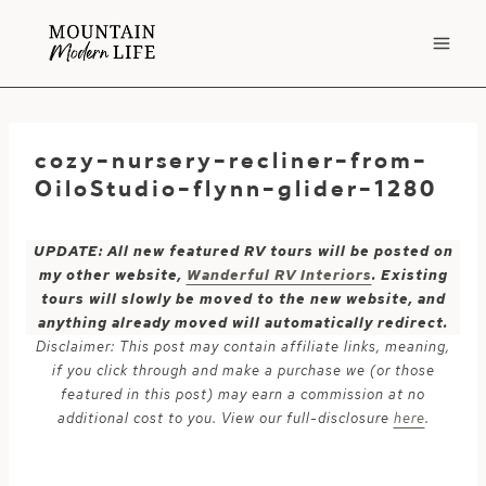
Skip
to
content
cozy-nursery-recliner-from-
OiloStudio-flynn-glider-1280
UPDATE: All new featured RV tours will be posted on
my other website,
Wanderful RV Interiors
. Existing
tours will slowly be moved to the new website, and
anything already moved will automatically redirect.
Disclaimer: This post may contain affiliate links, meaning,
if you click through and make a purchase we (or those
featured in this post) may earn a commission at no
additional cost to you. View our full-disclosure
here
.