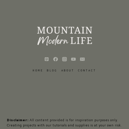
HOME
BLOG
ABOUT
CONTACT
Disclaimer:
All content provided is for inspiration purposes only.
Creating projects with our tutorials and supplies is at your own risk.