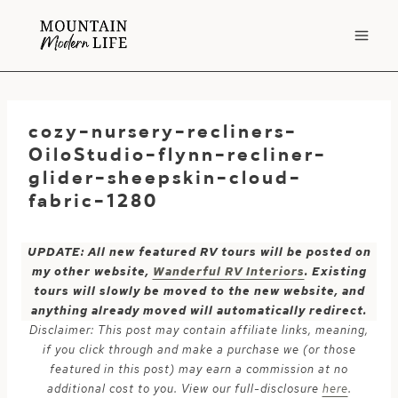
Skip
to
content
cozy-nursery-recliners-
OiloStudio-flynn-recliner-
glider-sheepskin-cloud-
fabric-1280
UPDATE: All new featured RV tours will be posted on
my other website,
Wanderful RV Interiors
. Existing
tours will slowly be moved to the new website, and
anything already moved will automatically redirect.
Disclaimer: This post may contain affiliate links, meaning,
if you click through and make a purchase we (or those
featured in this post) may earn a commission at no
additional cost to you. View our full-disclosure
here
.