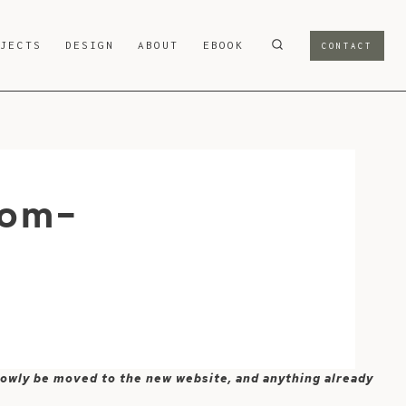
OJECTS
DESIGN
ABOUT
EBOOK
CONTACT
rom-
 slowly be moved to the new website, and anything already