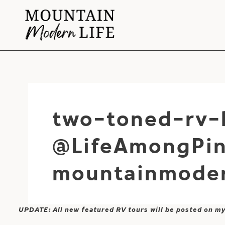
Skip
to
content
two-toned-rv-
@LifeAmongPin
mountainmoder
UPDATE: All new featured RV tours will be posted on m