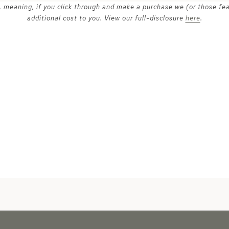
ks, meaning, if you click through and make a purchase we (or those fe
additional cost to you. View our full-disclosure
here
.