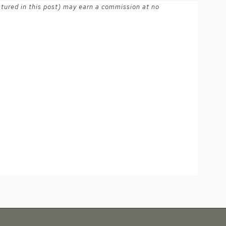
atured in this post) may earn a commission at no