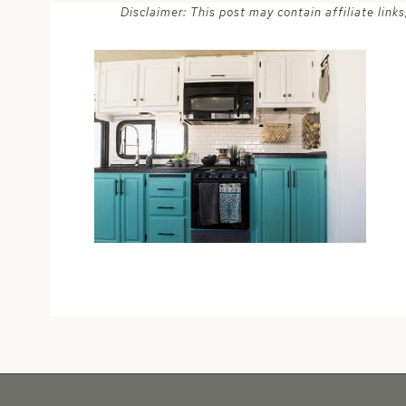
Disclaimer: This post may contain affiliate lin