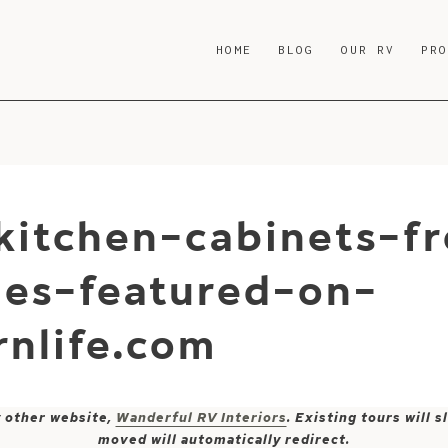
HOME
BLOG
OUR RV
PR
kitchen-cabinets-f
es-featured-on-
nlife.com
y other website,
Wanderful RV Interiors
. Existing tours will
moved will automatically redirect.