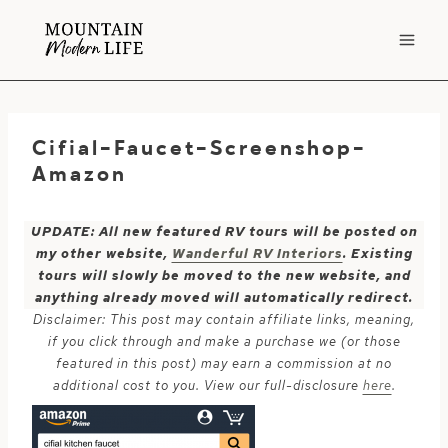
Skip
to
content
Cifial-Faucet-Screenshop-
Amazon
UPDATE: All new featured RV tours will be posted on
my other website,
Wanderful RV Interiors
. Existing
tours will slowly be moved to the new website, and
anything already moved will automatically redirect.
Disclaimer: This post may contain affiliate links, meaning,
if you click through and make a purchase we (or those
featured in this post) may earn a commission at no
additional cost to you. View our full-disclosure
here
.