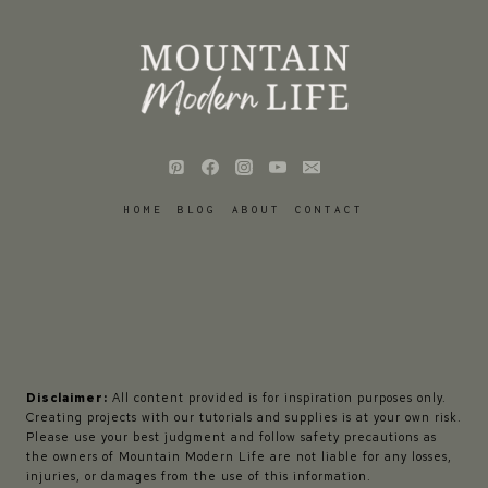
HOME
BLOG
ABOUT
CONTACT
Disclaimer:
All content provided is for inspiration purposes only.
Creating projects with our tutorials and supplies is at your own risk.
Please use your best judgment and follow safety precautions as
the owners of Mountain Modern Life are not liable for any losses,
injuries, or damages from the use of this information.