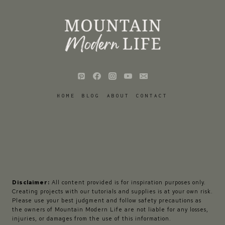
HOME
BLOG
ABOUT
CONTACT
Disclaimer:
All content provided is for inspiration purposes only.
Creating projects with our tutorials and supplies is at your own risk.
Please use your best judgment and follow safety precautions as
the owners of Mountain Modern Life are not liable for any losses,
injuries, or damages from the use of this information.