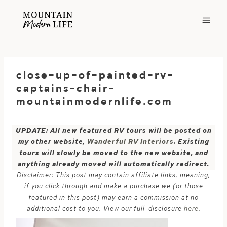
Skip
to
content
close-up-of-painted-rv-
captains-chair-
mountainmodernlife.com
UPDATE: All new featured RV tours will be posted on
my other website,
Wanderful RV Interiors
. Existing
tours will slowly be moved to the new website, and
anything already moved will automatically redirect.
Disclaimer: This post may contain affiliate links, meaning,
if you click through and make a purchase we (or those
featured in this post) may earn a commission at no
additional cost to you. View our full-disclosure
here
.