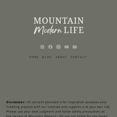
HOME
BLOG
ABOUT
CONTACT
Disclaimer:
All content provided is for inspiration purposes only.
Creating projects with our tutorials and supplies is at your own risk.
Please use your best judgment and follow safety precautions as
the owners of Mountain Modern Life are not liable for any losses,