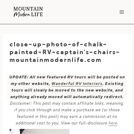
Skip
to
content
close-up-photo-of-chalk-
painted-RV-captain’s-chairs-
mountainmodernlife.com
UPDATE: All new featured RV tours will be posted on
my other website,
Wanderful RV Interiors
. Existing
tours will slowly be moved to the new website, and
anything already moved will automatically redirect.
Disclaimer: This post may contain affiliate links, meaning,
if you click through and make a purchase we (or those
featured in this post) may earn a commission at no
additional cost to you. View our full-disclosure
here
.