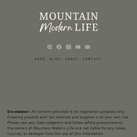
HOME
BLOG
ABOUT
CONTACT
Disclaimer:
All content provided is for inspiration purposes only.
Creating projects with our tutorials and supplies is at your own risk.
Please use your best judgment and follow safety precautions as
the owners of Mountain Modern Life are not liable for any losses,
injuries, or damages from the use of this information.