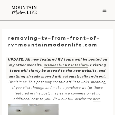
Skip
to
content
removing-tv-from-front-of-
rv-mountainmodernlife.com
UPDATE: All new featured RV tours will be posted on
my other website,
Wanderful RV Interiors
. Existing
tours will slowly be moved to the new website, and
anything already moved will automatically redirect.
Disclaimer: This post may contain affiliate links, meaning,
if you click through and make a purchase we (or those
featured in this post) may earn a commission at no
additional cost to you. View our full-disclosure
here
.