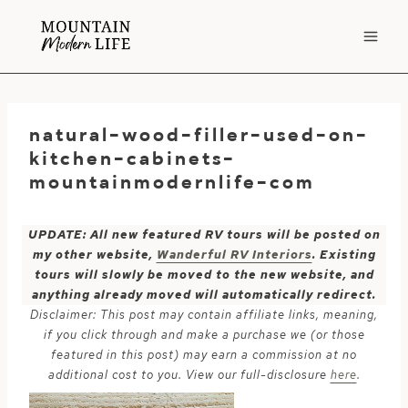
Skip
to
content
natural-wood-filler-used-on-
kitchen-cabinets-
mountainmodernlife-com
UPDATE: All new featured RV tours will be posted on
my other website,
Wanderful RV Interiors
. Existing
tours will slowly be moved to the new website, and
anything already moved will automatically redirect.
Disclaimer: This post may contain affiliate links, meaning,
if you click through and make a purchase we (or those
featured in this post) may earn a commission at no
additional cost to you. View our full-disclosure
here
.