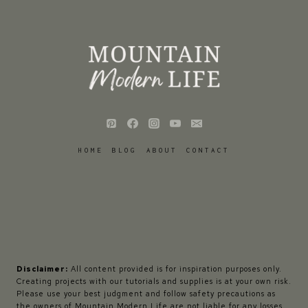
HOME
BLOG
ABOUT
CONTACT
Disclaimer:
All content provided is for inspiration purposes only.
Creating projects with our tutorials and supplies is at your own risk.
Please use your best judgment and follow safety precautions as
the owners of Mountain Modern Life are not liable for any losses,