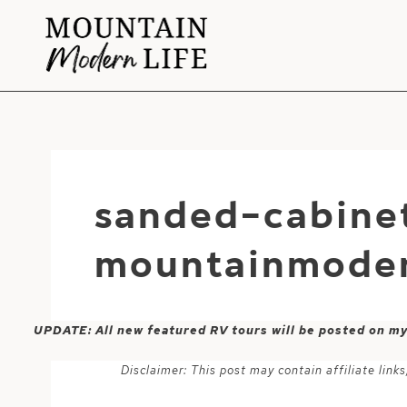
Skip
to
content
sanded-cabine
mountainmoden
UPDATE: All new featured RV tours will be posted on m
Disclaimer: This post may contain affiliate lin