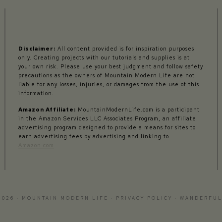
Disclaimer:
All content provided is for inspiration purposes
only. Creating projects with our tutorials and supplies is at
your own risk. Please use your best judgment and follow safety
precautions as the owners of Mountain Modern Life are not
liable for any losses, injuries, or damages from the use of this
information.
Amazon Affiliate:
MountainModernLife.com is a participant
in the Amazon Services LLC Associates Program, an affiliate
advertising program designed to provide a means for sites to
earn advertising fees by advertising and linking to
Amazon.com
2026 · MOUNTAIN MODERN LIFE ·
PRIVACY POLICY
·
WANDERFUL