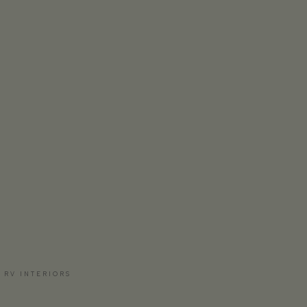
 RV INTERIORS