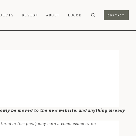
OJECTS
DESIGN
ABOUT
EBOOK
CONTACT
-
 slowly be moved to the new website, and anything already
atured in this post) may earn a commission at no