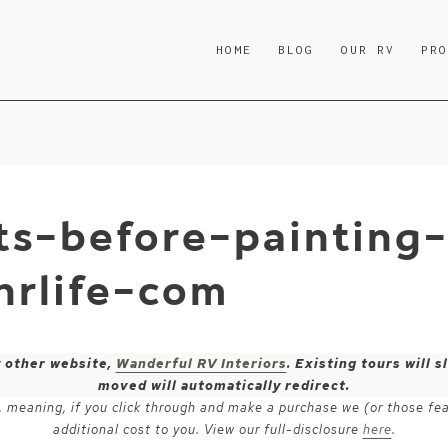
HOME
BLOG
OUR RV
PR
ts-before-painting
rlife-com
y other website,
Wanderful RV Interiors
. Existing tours will
moved will automatically redirect.
ks, meaning, if you click through and make a purchase we (or those fe
additional cost to you. View our full-disclosure
here
.