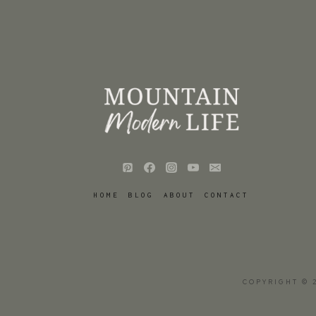
HOME
BLOG
ABOUT
CONTACT
COPYRIGHT © 