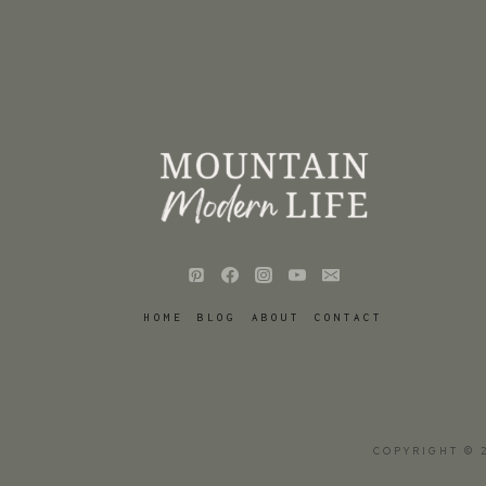
HOME
BLOG
ABOUT
CONTACT
COPYRIGHT © 