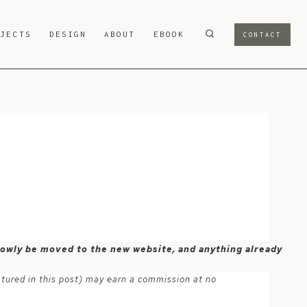
OJECTS
DESIGN
ABOUT
EBOOK
CONTACT
 slowly be moved to the new website, and anything already
atured in this post) may earn a commission at no