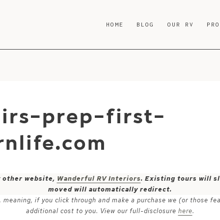
HOME
BLOG
OUR RV
PR
irs-prep-first-
nlife.com
y other website,
Wanderful RV Interiors
. Existing tours will
moved will automatically redirect.
ks, meaning, if you click through and make a purchase we (or those fe
additional cost to you. View our full-disclosure
here
.