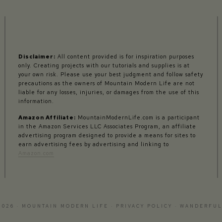
Disclaimer:
All content provided is for inspiration purposes
only. Creating projects with our tutorials and supplies is at
your own risk. Please use your best judgment and follow safety
precautions as the owners of Mountain Modern Life are not
liable for any losses, injuries, or damages from the use of this
information.
Amazon Affiliate:
MountainModernLife.com is a participant
in the Amazon Services LLC Associates Program, an affiliate
advertising program designed to provide a means for sites to
earn advertising fees by advertising and linking to
Amazon.com
2026 · MOUNTAIN MODERN LIFE ·
PRIVACY POLICY
·
WANDERFUL