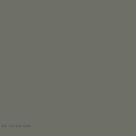
 RV INTERIORS