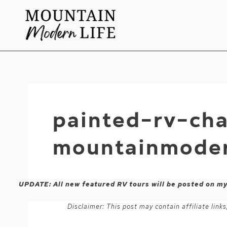
Skip
to
content
painted-rv-cha
mountainmoder
UPDATE: All new featured RV tours will be posted on m
Disclaimer: This post may contain affiliate lin