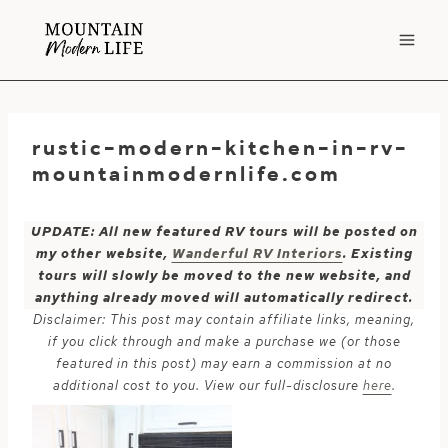
Skip
to
content
rustic-modern-kitchen-in-rv-
mountainmodernlife.com
UPDATE: All new featured RV tours will be posted on
my other website,
Wanderful RV Interiors
. Existing
tours will slowly be moved to the new website, and
anything already moved will automatically redirect.
Disclaimer: This post may contain affiliate links, meaning,
if you click through and make a purchase we (or those
featured in this post) may earn a commission at no
additional cost to you. View our full-disclosure
here
.