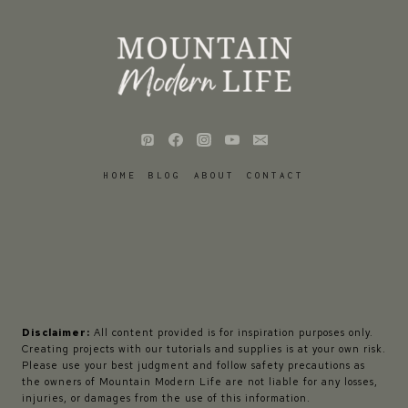
HOME
BLOG
ABOUT
CONTACT
Disclaimer:
All content provided is for inspiration purposes only.
Creating projects with our tutorials and supplies is at your own risk.
Please use your best judgment and follow safety precautions as
the owners of Mountain Modern Life are not liable for any losses,
injuries, or damages from the use of this information.