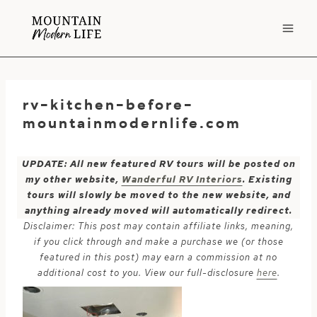
Skip
to
content
rv-kitchen-before-
mountainmodernlife.com
UPDATE: All new featured RV tours will be posted on
my other website,
Wanderful RV Interiors
. Existing
tours will slowly be moved to the new website, and
anything already moved will automatically redirect.
Disclaimer: This post may contain affiliate links, meaning,
if you click through and make a purchase we (or those
featured in this post) may earn a commission at no
additional cost to you. View our full-disclosure
here
.