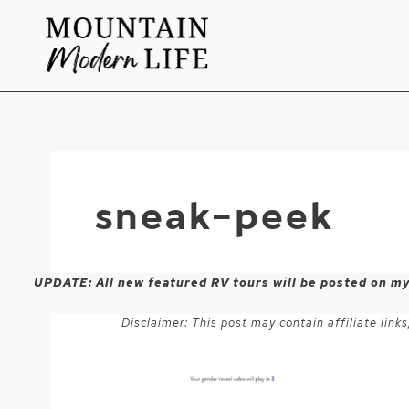
Skip
to
content
sneak-peek
UPDATE: All new featured RV tours will be posted on m
Disclaimer: This post may contain affiliate lin