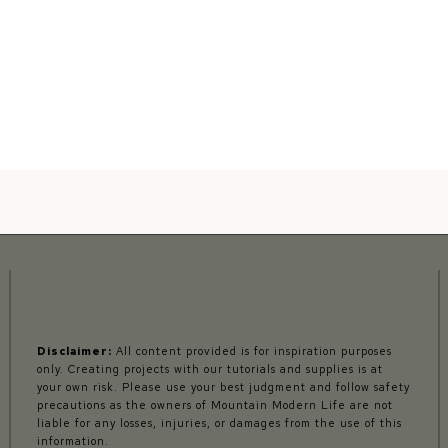
Disclaimer:
All content provided is for inspiration purposes
only. Creating projects with our tutorials and supplies is at
your own risk. Please use your best judgment and follow safety
precautions as the owners of Mountain Modern Life are not
liable for any losses, injuries, or damages from the use of this
information.