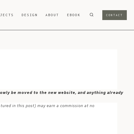
OJECTS
DESIGN
ABOUT
EBOOK
CONTACT
 slowly be moved to the new website, and anything already
atured in this post) may earn a commission at no