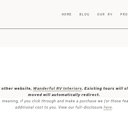
HOME
BLOG
OUR RV
PR
y other website,
Wanderful RV Interiors
. Existing tours will
moved will automatically redirect.
ks, meaning, if you click through and make a purchase we (or those fe
additional cost to you. View our full-disclosure
here
.