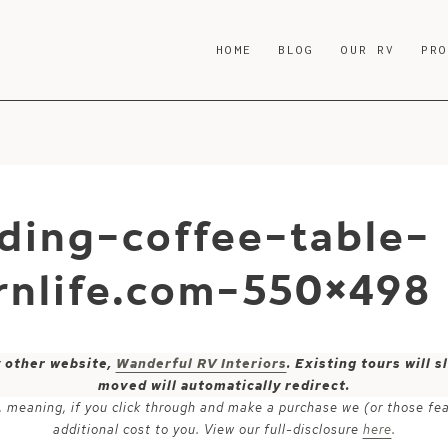
HOME
BLOG
OUR RV
PR
ding-coffee-table-
nlife.com-550×498
y other website,
Wanderful RV Interiors
. Existing tours will
moved will automatically redirect.
ks, meaning, if you click through and make a purchase we (or those fe
additional cost to you. View our full-disclosure
here
.