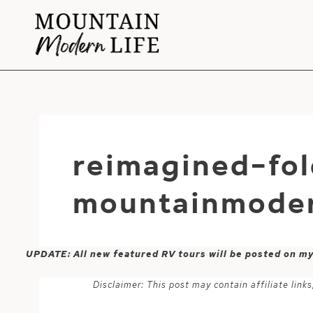
Skip
to
content
reimagined-fol
mountainmoder
UPDATE: All new featured RV tours will be posted on m
Disclaimer: This post may contain affiliate lin