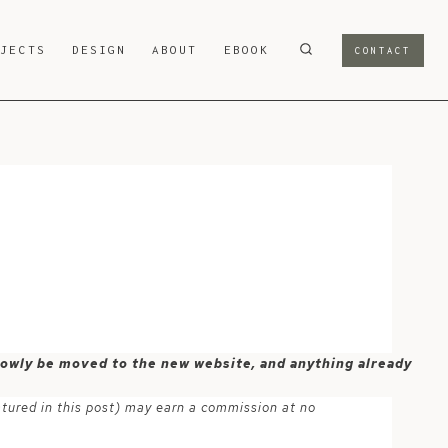
OJECTS
DESIGN
ABOUT
EBOOK
CONTACT
 slowly be moved to the new website, and anything already
atured in this post) may earn a commission at no