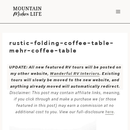
Skip
to
content
rustic-folding-coffee-table-
mehr-coffee-table
UPDATE: All new featured RV tours will be posted on
my other website,
Wanderful RV Interiors
. Existing
tours will slowly be moved to the new website, and
anything already moved will automatically redirect.
Disclaimer: This post may contain affiliate links, meaning,
if you click through and make a purchase we (or those
featured in this post) may earn a commission at no
additional cost to you. View our full-disclosure
here
.