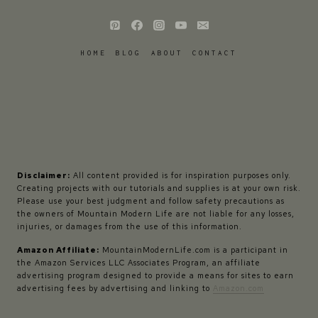
HOME
BLOG
ABOUT
CONTACT
Disclaimer:
All content provided is for inspiration purposes only.
Creating projects with our tutorials and supplies is at your own risk.
Please use your best judgment and follow safety precautions as
the owners of Mountain Modern Life are not liable for any losses,
injuries, or damages from the use of this information.
Amazon Affiliate:
MountainModernLife.com is a participant in
the Amazon Services LLC Associates Program, an affiliate
advertising program designed to provide a means for sites to earn
advertising fees by advertising and linking to
Amazon.com