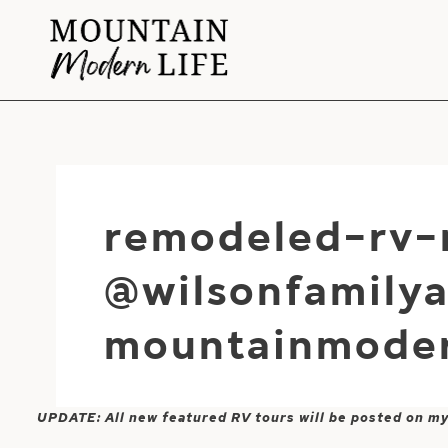
Skip
to
content
remodeled-rv-
@wilsonfamily
mountainmoder
UPDATE: All new featured RV tours will be posted on m