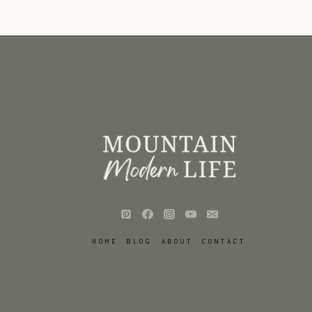
HOME
BLOG
ABOUT
CONTACT