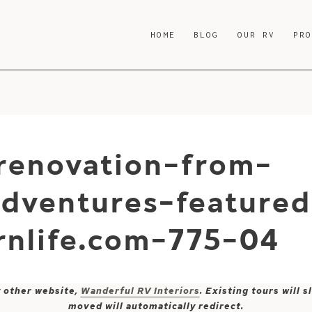
HOME
BLOG
OUR RV
PR
renovation-from-
adventures-feature
nlife.com-775-04
y other website,
Wanderful RV Interiors
. Existing tours will
moved will automatically redirect.