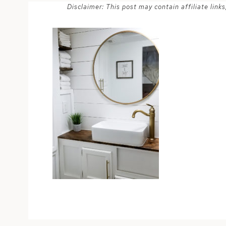
Disclaimer: This post may contain affiliate lin