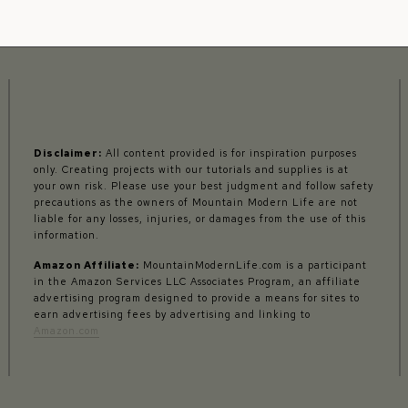
Disclaimer:
All content provided is for inspiration purposes
only. Creating projects with our tutorials and supplies is at
your own risk. Please use your best judgment and follow safety
precautions as the owners of Mountain Modern Life are not
liable for any losses, injuries, or damages from the use of this
information.
Amazon Affiliate:
MountainModernLife.com is a participant
in the Amazon Services LLC Associates Program, an affiliate
advertising program designed to provide a means for sites to
earn advertising fees by advertising and linking to
Amazon.com