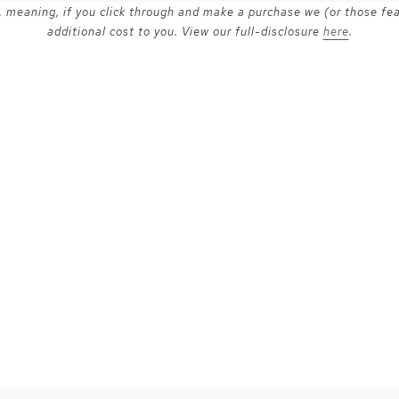
ks, meaning, if you click through and make a purchase we (or those fe
additional cost to you. View our full-disclosure
here
.