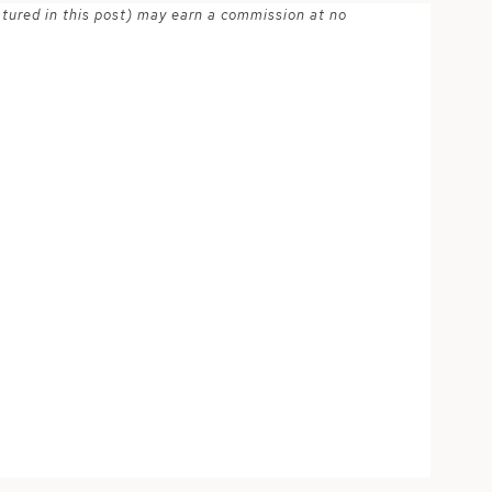
atured in this post) may earn a commission at no