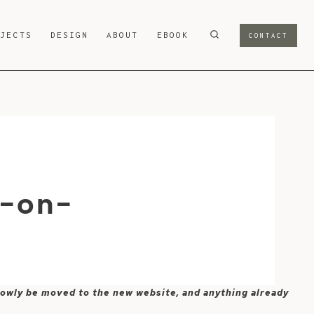
OJECTS
DESIGN
ABOUT
EBOOK
CONTACT
d-on-
 slowly be moved to the new website, and anything already