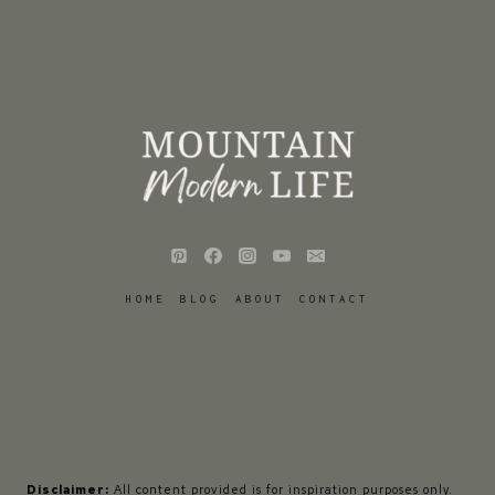
HOME
BLOG
ABOUT
CONTACT
Disclaimer:
All content provided is for inspiration purposes only.