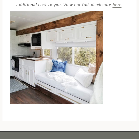
additional cost to you. View our full-disclosure
here
.