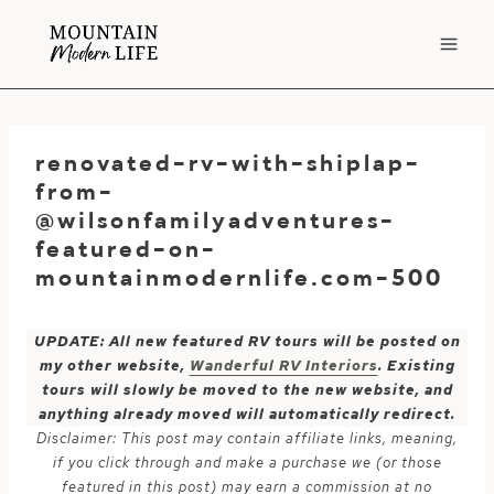
Skip
to
content
renovated-rv-with-shiplap-
from-
@wilsonfamilyadventures-
featured-on-
mountainmodernlife.com-500
UPDATE: All new featured RV tours will be posted on
my other website,
Wanderful RV Interiors
. Existing
tours will slowly be moved to the new website, and
anything already moved will automatically redirect.
Disclaimer: This post may contain affiliate links, meaning,
if you click through and make a purchase we (or those
featured in this post) may earn a commission at no