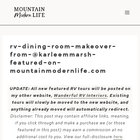
Skip
to
content
rv-dining-room-makeover-
from-@karleemmarsh-
featured-on-
mountainmodernlife.com
UPDATE: All new featured RV tours will be posted on
my other website,
Wanderful RV Interiors
. Existing
tours will slowly be moved to the new website, and
anything already moved will automatically redirect.
Disclaimer: This post may contain affiliate links, meaning,
if you click through and make a purchase we (or those
featured in this post) may earn a commission at no
additional cost to you. View our full-disclosure
here
.