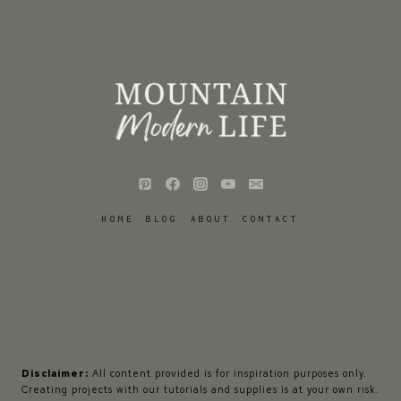
HOME
BLOG
ABOUT
CONTACT
Disclaimer:
All content provided is for inspiration purposes only.
Creating projects with our tutorials and supplies is at your own risk.