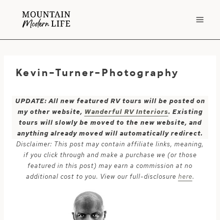
Skip
to
content
Kevin-Turner-Photography
UPDATE: All new featured RV tours will be posted on
my other website,
Wanderful RV Interiors
. Existing
tours will slowly be moved to the new website, and
anything already moved will automatically redirect.
Disclaimer: This post may contain affiliate links, meaning,
if you click through and make a purchase we (or those
featured in this post) may earn a commission at no
additional cost to you. View our full-disclosure
here
.