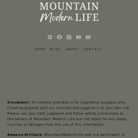
HOME
BLOG
ABOUT
CONTACT
Disclaimer:
All content provided is for inspiration purposes only.
Creating projects with our tutorials and supplies is at your own risk.
Please use your best judgment and follow safety precautions as
the owners of Mountain Modern Life are not liable for any losses,
injuries, or damages from the use of this information.
Amazon Affiliate:
MountainModernLife.com is a participant in