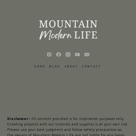
HOME
BLOG
ABOUT
CONTACT
Disclaimer:
All content provided is for inspiration purposes only.
Creating projects with our tutorials and supplies is at your own risk.
Please use your best judgment and follow safety precautions as
the owners of Mountain Modern Life are not liable for any losses,