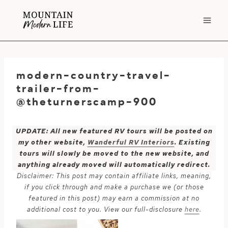
Skip
to
content
modern-country-travel-
trailer-from-
@theturnerscamp-900
UPDATE: All new featured RV tours will be posted on
my other website,
Wanderful RV Interiors
. Existing
tours will slowly be moved to the new website, and
anything already moved will automatically redirect.
Disclaimer: This post may contain affiliate links, meaning,
if you click through and make a purchase we (or those
featured in this post) may earn a commission at no
additional cost to you. View our full-disclosure
here
.