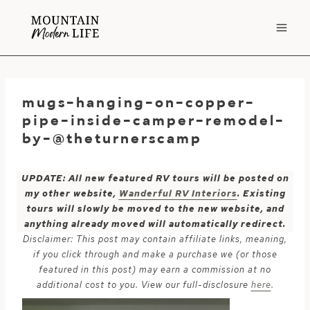
Skip
to
content
mugs-hanging-on-copper-
pipe-inside-camper-remodel-
by-@theturnerscamp
UPDATE: All new featured RV tours will be posted on
my other website,
Wanderful RV Interiors
. Existing
tours will slowly be moved to the new website, and
anything already moved will automatically redirect.
Disclaimer: This post may contain affiliate links, meaning,
if you click through and make a purchase we (or those
featured in this post) may earn a commission at no
additional cost to you. View our full-disclosure
here
.