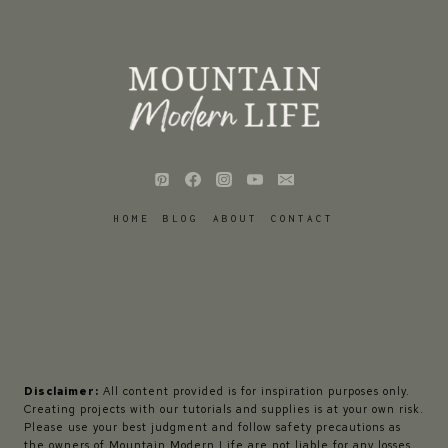
HOME
BLOG
ABOUT
CONTACT
Disclaimer:
All content provided is for inspiration purposes only.
Creating projects with our tutorials and supplies is at your own risk.
Please use your best judgment and follow safety precautions as
the owners of Mountain Modern Life are not liable for any losses,