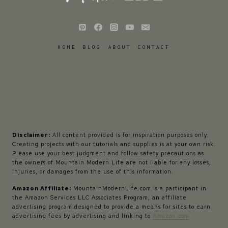
HOME
BLOG
ABOUT
CONTACT
Disclaimer:
All content provided is for inspiration purposes only.
Creating projects with our tutorials and supplies is at your own risk.
Please use your best judgment and follow safety precautions as
the owners of Mountain Modern Life are not liable for any losses,
injuries, or damages from the use of this information.
Amazon Affiliate:
MountainModernLife.com is a participant in
the Amazon Services LLC Associates Program, an affiliate
advertising program designed to provide a means for sites to earn
advertising fees by advertising and linking to
Amazon.com