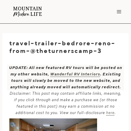
Skip
to
content
travel-trailer-bedrore-reno-
from-@theturnerscamp-3
UPDATE: All new featured RV tours will be posted on
my other website,
Wanderful RV Interiors
. Existing
tours will slowly be moved to the new website, and
anything already moved will automatically redirect.
Disclaimer: This post may contain affiliate links, meaning,
if you click through and make a purchase we (or those
featured in this post) may earn a commission at no
additional cost to you. View our full-disclosure
here
.