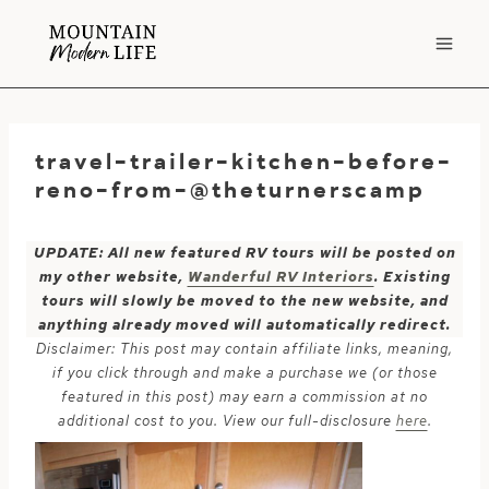
Skip
to
content
travel-trailer-kitchen-before-
reno-from-@theturnerscamp
UPDATE: All new featured RV tours will be posted on
my other website,
Wanderful RV Interiors
. Existing
tours will slowly be moved to the new website, and
anything already moved will automatically redirect.
Disclaimer: This post may contain affiliate links, meaning,
if you click through and make a purchase we (or those
featured in this post) may earn a commission at no
additional cost to you. View our full-disclosure
here
.