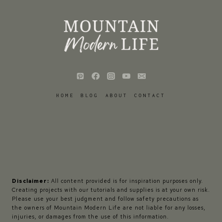
HOME
BLOG
ABOUT
CONTACT
Disclaimer:
All content provided is for inspiration purposes only.
Creating projects with our tutorials and supplies is at your own risk.
Please use your best judgment and follow safety precautions as
the owners of Mountain Modern Life are not liable for any losses,
injuries, or damages from the use of this information.