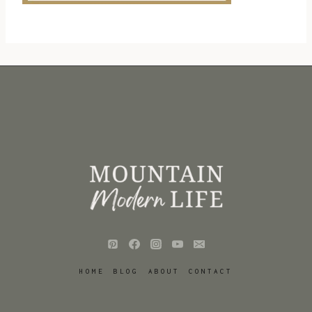
HOME
BLOG
ABOUT
CONTACT