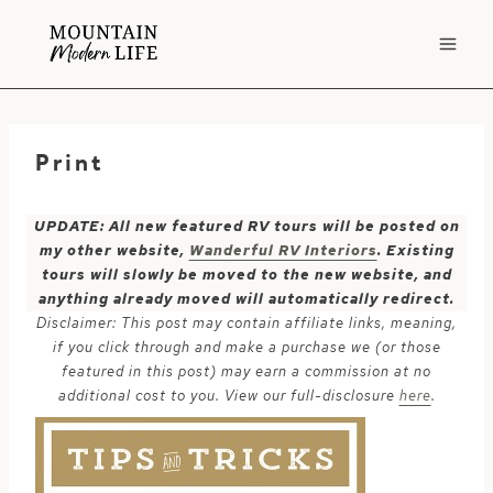
Skip
to
content
Print
UPDATE: All new featured RV tours will be posted on
my other website,
Wanderful RV Interiors
. Existing
tours will slowly be moved to the new website, and
anything already moved will automatically redirect.
Disclaimer: This post may contain affiliate links, meaning,
if you click through and make a purchase we (or those
featured in this post) may earn a commission at no
additional cost to you. View our full-disclosure
here
.