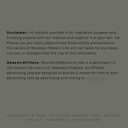
Disclaimer:
All content provided is for inspiration purposes only.
Creating projects with our tutorials and supplies is at your own risk.
Please use your best judgment and follow safety precautions as
the owners of Mountain Modern Life are not liable for any losses,
injuries, or damages from the use of this information.
Amazon Affiliate:
MountainModernLife.com is a participant in
the Amazon Services LLC Associates Program, an affiliate
advertising program designed to provide a means for sites to earn
advertising fees by advertising and linking to
Amazon.com
COPYRIGHT © 2026 · MOUNTAIN MODERN LIFE ·
PRIVACY
POLICY
·
WANDERFUL RV INTERIORS