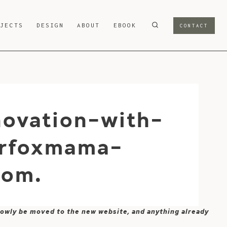
OJECTS
DESIGN
ABOUT
EBOOK
CONTACT
novation-with-
erfoxmama-
com.
 slowly be moved to the new website, and anything already