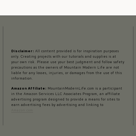
Disclaimer:
All content provided is for inspiration purposes
only. Creating projects with our tutorials and supplies is at
your own risk. Please use your best judgment and follow safety
precautions as the owners of Mountain Modern Life are not
liable for any losses, injuries, or damages from the use of this
information.
Amazon Affiliate:
MountainModernLife.com is a participant
in the Amazon Services LLC Associates Program, an affiliate
advertising program designed to provide a means for sites to
earn advertising fees by advertising and linking to
Amazon.com