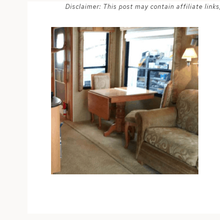
Disclaimer: This post may contain affiliate lin