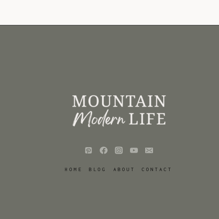
HOME
BLOG
ABOUT
CONTACT