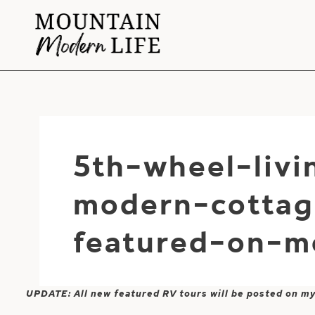
Skip
to
content
5th-wheel-liv
modern-cottag
featured-on-m
UPDATE: All new featured RV tours will be posted on m