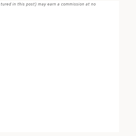
atured in this post) may earn a commission at no