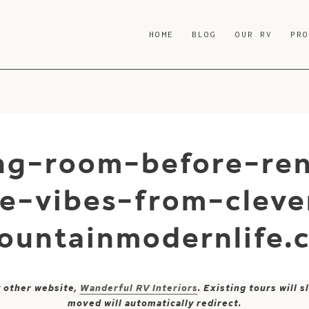
HOME
BLOG
OUR RV
PR
ing-room-before-re
e-vibes-from-clev
ountainmodernlife.
y other website,
Wanderful RV Interiors
. Existing tours will
moved will automatically redirect.