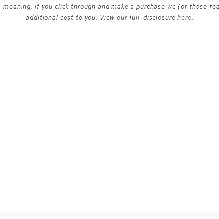
ks, meaning, if you click through and make a purchase we (or those fe
additional cost to you. View our full-disclosure
here
.