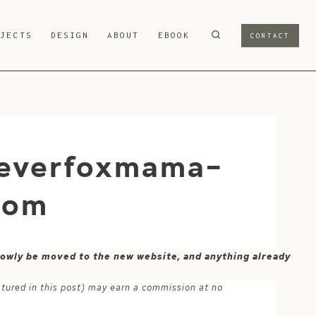
OJECTS
DESIGN
ABOUT
EBOOK
CONTACT
leverfoxmama-
com
 slowly be moved to the new website, and anything already
atured in this post) may earn a commission at no