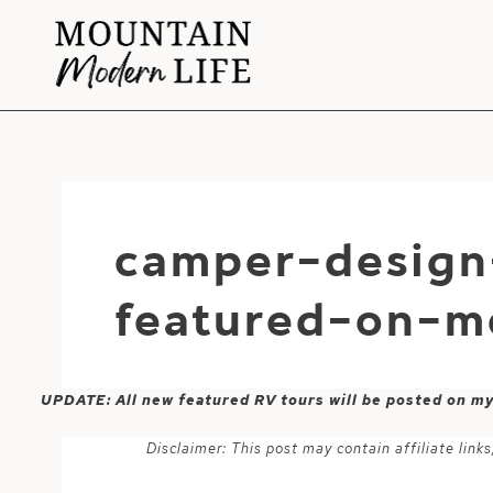
Skip
to
content
camper-design
featured-on-m
UPDATE: All new featured RV tours will be posted on m
Disclaimer: This post may contain affiliate lin