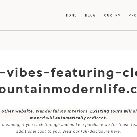
HOME
BLOG
OUR RV
PR
-vibes-featuring-c
ountainmodernlife.
y other website,
Wanderful RV Interiors
. Existing tours will
moved will automatically redirect.
ks, meaning, if you click through and make a purchase we (or those fe
additional cost to you. View our full-disclosure
here
.