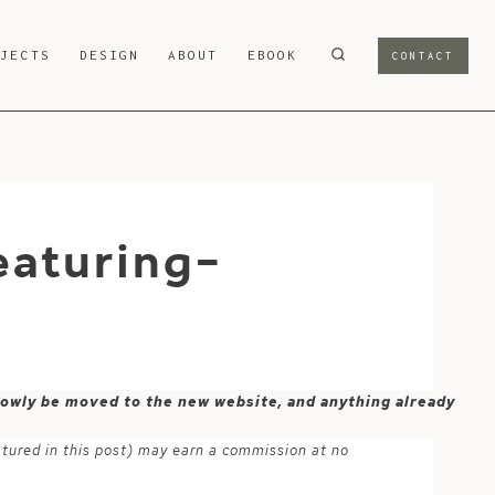
OJECTS
DESIGN
ABOUT
EBOOK
CONTACT
eaturing-
 slowly be moved to the new website, and anything already
atured in this post) may earn a commission at no