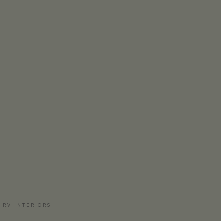
 RV INTERIORS