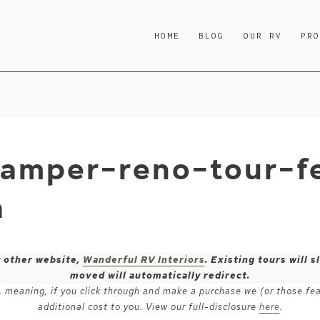
HOME
BLOG
OUR RV
PR
camper-reno-tour-f
a
y other website,
Wanderful RV Interiors
. Existing tours will
moved will automatically redirect.
ks, meaning, if you click through and make a purchase we (or those fe
additional cost to you. View our full-disclosure
here
.