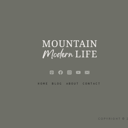
HOME
BLOG
ABOUT
CONTACT
COPYRIGHT © 