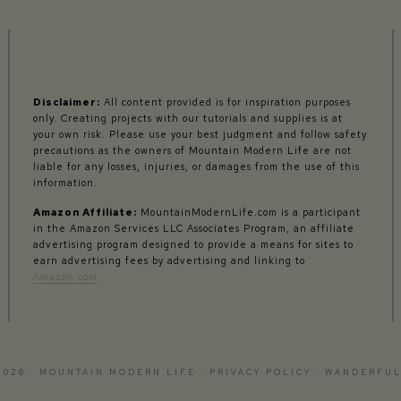
Disclaimer:
All content provided is for inspiration purposes
only. Creating projects with our tutorials and supplies is at
your own risk. Please use your best judgment and follow safety
precautions as the owners of Mountain Modern Life are not
liable for any losses, injuries, or damages from the use of this
information.
Amazon Affiliate:
MountainModernLife.com is a participant
in the Amazon Services LLC Associates Program, an affiliate
advertising program designed to provide a means for sites to
earn advertising fees by advertising and linking to
Amazon.com
2026 · MOUNTAIN MODERN LIFE ·
PRIVACY POLICY
·
WANDERFUL