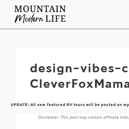
Skip
to
content
design-vibes-
CleverFoxMam
UPDATE: All new featured RV tours will be posted on m
Disclaimer: This post may contain affiliate lin