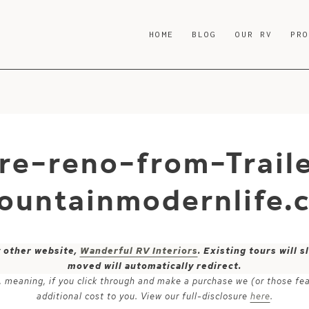
HOME
BLOG
OUR RV
PR
re-reno-from-Traile
ountainmodernlife.
y other website,
Wanderful RV Interiors
. Existing tours will
moved will automatically redirect.
ks, meaning, if you click through and make a purchase we (or those fe
additional cost to you. View our full-disclosure
here
.