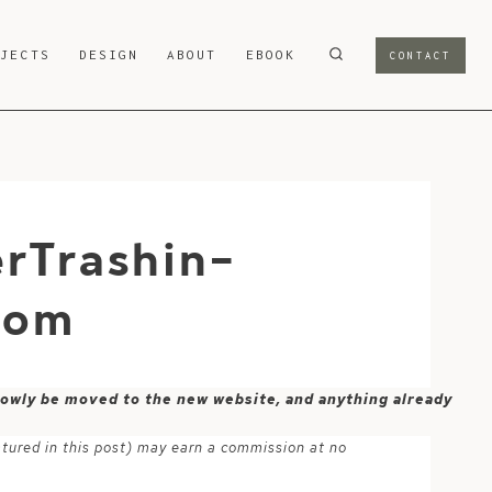
OJECTS
DESIGN
ABOUT
EBOOK
CONTACT
rTrashin-
com
 slowly be moved to the new website, and anything already
atured in this post) may earn a commission at no