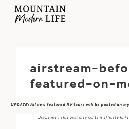
Skip
to
content
airstream-befo
featured-on-m
UPDATE: All new featured RV tours will be posted on m
Disclaimer: This post may contain affiliate lin