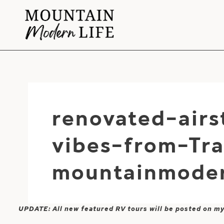
Skip
to
content
renovated-air
vibes-from-Tra
mountainmoder
UPDATE: All new featured RV tours will be posted on m