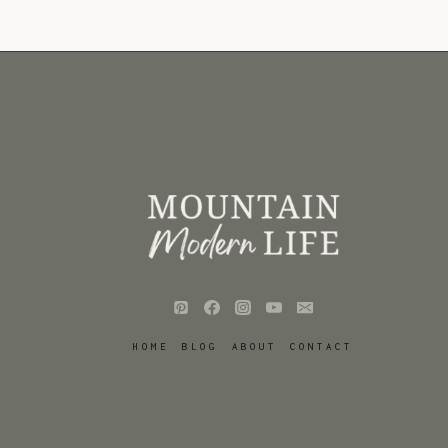
HOME
BLOG
ABOUT
CONTACT