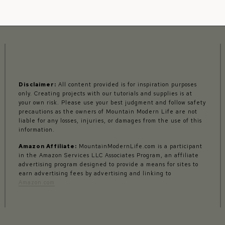
Disclaimer:
All content provided is for inspiration purposes
only. Creating projects with our tutorials and supplies is at
your own risk. Please use your best judgment and follow safety
precautions as the owners of Mountain Modern Life are not
liable for any losses, injuries, or damages from the use of this
information.
Amazon Affiliate:
MountainModernLife.com is a participant
in the Amazon Services LLC Associates Program, an affiliate
advertising program designed to provide a means for sites to
earn advertising fees by advertising and linking to
Amazon.com