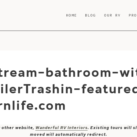
HOME
BLOG
OUR RV
PR
stream-bathroom-wit
ilerTrashin-feature
nlife.com
y other website,
Wanderful RV Interiors
. Existing tours will
moved will automatically redirect.