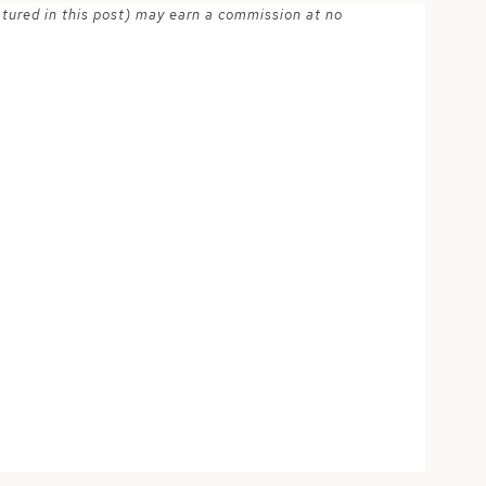
atured in this post) may earn a commission at no