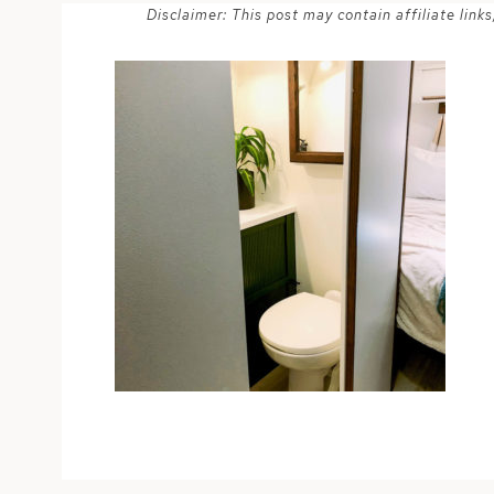
Disclaimer: This post may contain affiliate lin