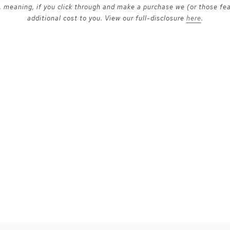
ks, meaning, if you click through and make a purchase we (or those fe
additional cost to you. View our full-disclosure
here
.