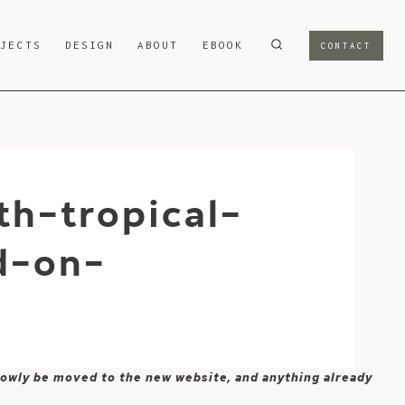
OJECTS
DESIGN
ABOUT
EBOOK
CONTACT
h-tropical-
d-on-
 slowly be moved to the new website, and anything already