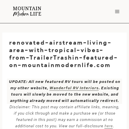
Skip
to
content
renovated-airstream-living-
area-with-tropical-vibes-
from-TrailerTrashin-featured-
on-mountainmodernlife.com
UPDATE: All new featured RV tours will be posted on
my other website,
Wanderful RV Interiors
. Existing
tours will slowly be moved to the new website, and
anything already moved will automatically redirect.
Disclaimer: This post may contain affiliate links, meaning,
if you click through and make a purchase we (or those
featured in this post) may earn a commission at no
additional cost to you. View our full-disclosure
here
.