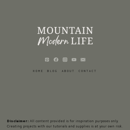
HOME
BLOG
ABOUT
CONTACT
Disclaimer:
All content provided is for inspiration purposes only.
Creating projects with our tutorials and supplies is at your own risk.