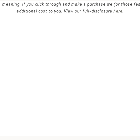
ks, meaning, if you click through and make a purchase we (or those fe
additional cost to you. View our full-disclosure
here
.