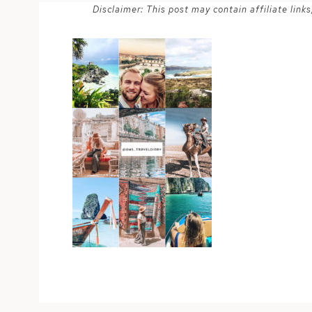
Disclaimer: This post may contain affiliate lin