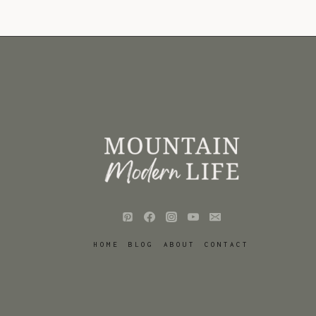
HOME
BLOG
ABOUT
CONTACT