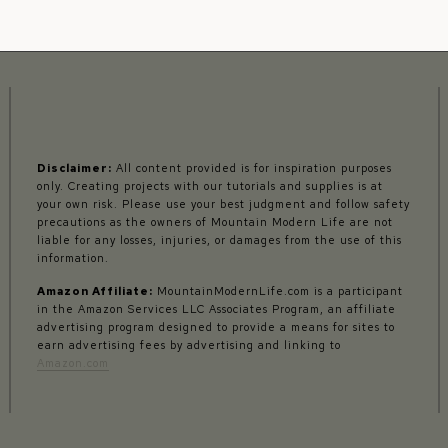
Disclaimer:
All content provided is for inspiration purposes
only. Creating projects with our tutorials and supplies is at
your own risk. Please use your best judgment and follow safety
precautions as the owners of Mountain Modern Life are not
liable for any losses, injuries, or damages from the use of this
information.
Amazon Affiliate:
MountainModernLife.com is a participant
in the Amazon Services LLC Associates Program, an affiliate
advertising program designed to provide a means for sites to
earn advertising fees by advertising and linking to
Amazon.com