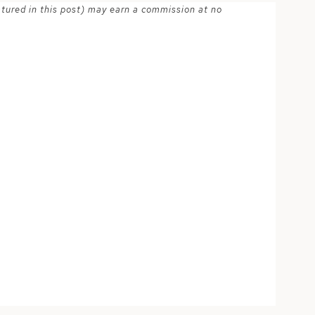
atured in this post) may earn a commission at no