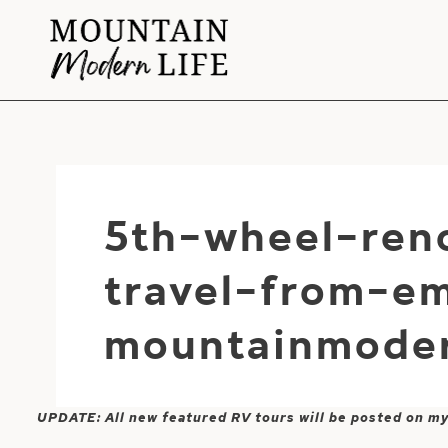
Skip
to
content
5th-wheel-reno
travel-from-em
mountainmoder
UPDATE: All new featured RV tours will be posted on m