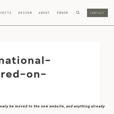
OJECTS
DESIGN
ABOUT
EBOOK
CONTACT
national-
ured-on-
 slowly be moved to the new website, and anything already