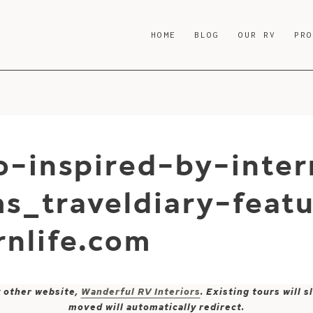
HOME
BLOG
OUR RV
PR
-inspired-by-inter
s_traveldiary-feat
nlife.com
y other website,
Wanderful RV Interiors
. Existing tours will
moved will automatically redirect.