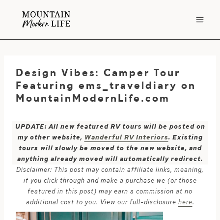
Skip
to
content
Design Vibes: Camper Tour
Featuring ems_traveldiary on
MountainModernLife.com
UPDATE: All new featured RV tours will be posted on
my other website,
Wanderful RV Interiors
. Existing
tours will slowly be moved to the new website, and
anything already moved will automatically redirect.
Disclaimer: This post may contain affiliate links, meaning,
if you click through and make a purchase we (or those
featured in this post) may earn a commission at no
additional cost to you. View our full-disclosure
here
.