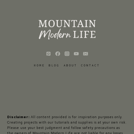
HOME
BLOG
ABOUT
CONTACT
Disclaimer:
All content provided is for inspiration purposes only.
Creating projects with our tutorials and supplies is at your own risk.
Please use your best judgment and follow safety precautions as
the owners of Mountain Modern Life are not liable for any losses,