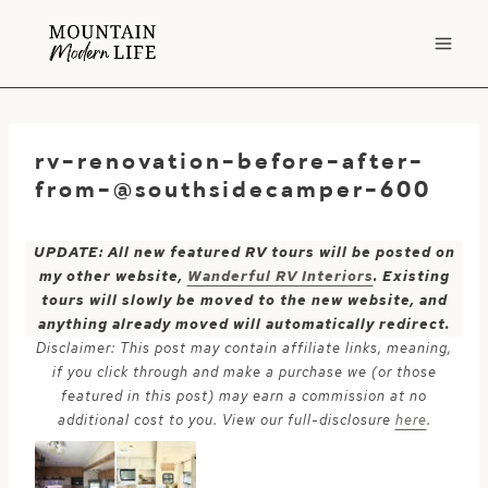
Skip
to
content
rv-renovation-before-after-
from-@southsidecamper-600
UPDATE: All new featured RV tours will be posted on
my other website,
Wanderful RV Interiors
. Existing
tours will slowly be moved to the new website, and
anything already moved will automatically redirect.
Disclaimer: This post may contain affiliate links, meaning,
if you click through and make a purchase we (or those
featured in this post) may earn a commission at no
additional cost to you. View our full-disclosure
here
.