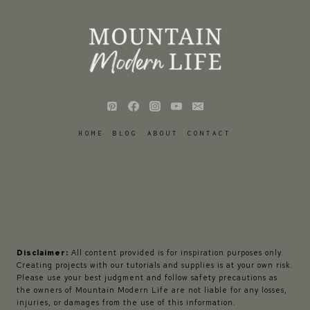
HOME
BLOG
ABOUT
CONTACT
Disclaimer:
All content provided is for inspiration purposes only.
Creating projects with our tutorials and supplies is at your own risk.
Please use your best judgment and follow safety precautions as
the owners of Mountain Modern Life are not liable for any losses,
injuries, or damages from the use of this information.