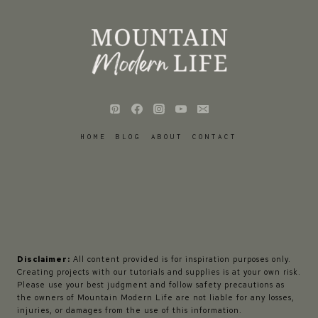
HOME
BLOG
ABOUT
CONTACT
Disclaimer:
All content provided is for inspiration purposes only.
Creating projects with our tutorials and supplies is at your own risk.
Please use your best judgment and follow safety precautions as
the owners of Mountain Modern Life are not liable for any losses,
injuries, or damages from the use of this information.