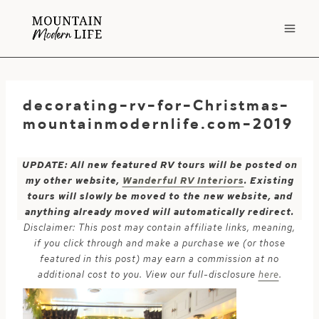
Skip
to
content
decorating-rv-for-Christmas-
mountainmodernlife.com-2019
UPDATE: All new featured RV tours will be posted on
my other website,
Wanderful RV Interiors
. Existing
tours will slowly be moved to the new website, and
anything already moved will automatically redirect.
Disclaimer: This post may contain affiliate links, meaning,
if you click through and make a purchase we (or those
featured in this post) may earn a commission at no
additional cost to you. View our full-disclosure
here
.