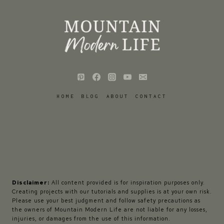
HOME
BLOG
ABOUT
CONTACT
Disclaimer:
All content provided is for inspiration purposes only.
Creating projects with our tutorials and supplies is at your own risk.
Please use your best judgment and follow safety precautions as
the owners of Mountain Modern Life are not liable for any losses,
injuries, or damages from the use of this information.