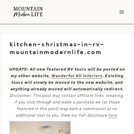
Skip
to
content
kitchen-christmas-in-rv-
mountainmodernlife.com
UPDATE: All new featured RV tours will be posted on
my other website,
Wanderful RV Interiors
. Existing
tours will slowly be moved to the new website, and
anything already moved will automatically redirect.
Disclaimer: This post may contain affiliate links, meaning,
if you click through and make a purchase we (or those
featured in this post) may earn a commission at no
additional cost to you. View our full-disclosure
here
.