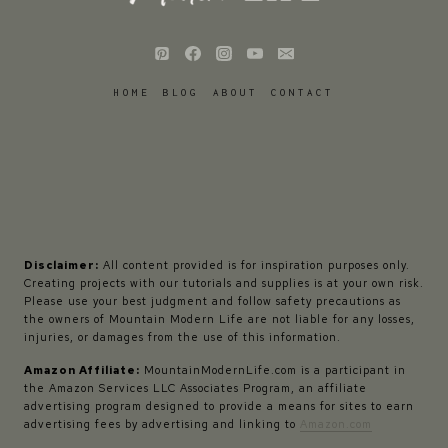
HOME
BLOG
ABOUT
CONTACT
Disclaimer:
All content provided is for inspiration purposes only.
Creating projects with our tutorials and supplies is at your own risk.
Please use your best judgment and follow safety precautions as
the owners of Mountain Modern Life are not liable for any losses,
injuries, or damages from the use of this information.
Amazon Affiliate:
MountainModernLife.com is a participant in
the Amazon Services LLC Associates Program, an affiliate
advertising program designed to provide a means for sites to earn
advertising fees by advertising and linking to
Amazon.com