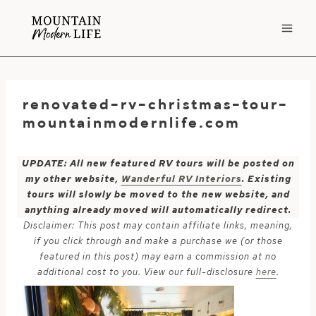
Skip
to
content
renovated-rv-christmas-tour-
mountainmodernlife.com
UPDATE: All new featured RV tours will be posted on
my other website,
Wanderful RV Interiors
. Existing
tours will slowly be moved to the new website, and
anything already moved will automatically redirect.
Disclaimer: This post may contain affiliate links, meaning,
if you click through and make a purchase we (or those
featured in this post) may earn a commission at no
additional cost to you. View our full-disclosure
here
.