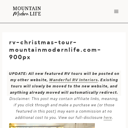
Skip
to
content
rv-christmas-tour-
mountainmodernlife.com-
900px
UPDATE: All new featured RV tours will be posted on
my other website,
Wanderful RV Interiors
. Existing
tours will slowly be moved to the new website, and
anything already moved will automatically redirect.
Disclaimer: This post may contain affiliate links, meaning,
if you click through and make a purchase we (or those
featured in this post) may earn a commission at no
additional cost to you. View our full-disclosure
here
.