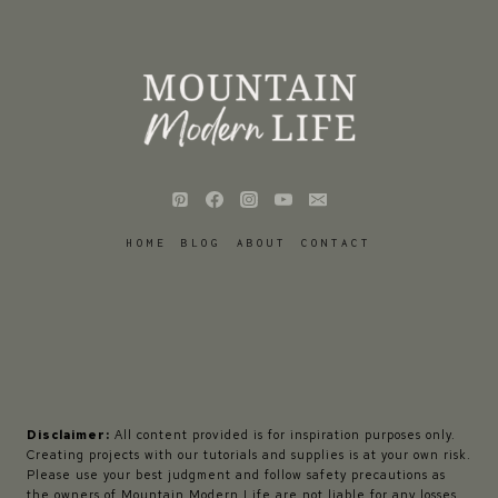
HOME
BLOG
ABOUT
CONTACT
Disclaimer:
All content provided is for inspiration purposes only.
Creating projects with our tutorials and supplies is at your own risk.
Please use your best judgment and follow safety precautions as
the owners of Mountain Modern Life are not liable for any losses,