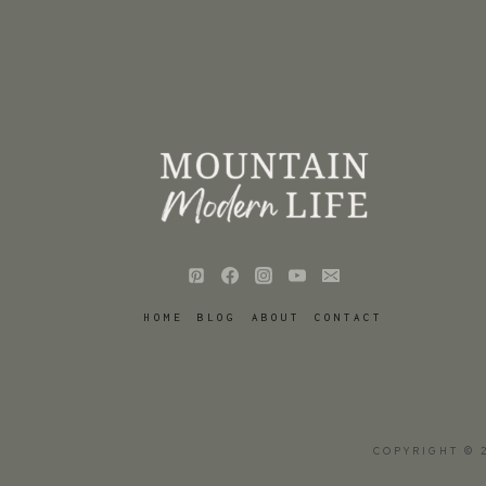
HOME
BLOG
ABOUT
CONTACT
COPYRIGHT © 