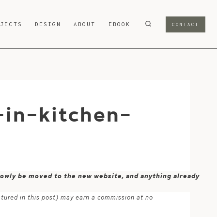
OJECTS
DESIGN
ABOUT
EBOOK
CONTACT
-in-kitchen-
 slowly be moved to the new website, and anything already
atured in this post) may earn a commission at no