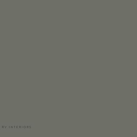
 RV INTERIORS