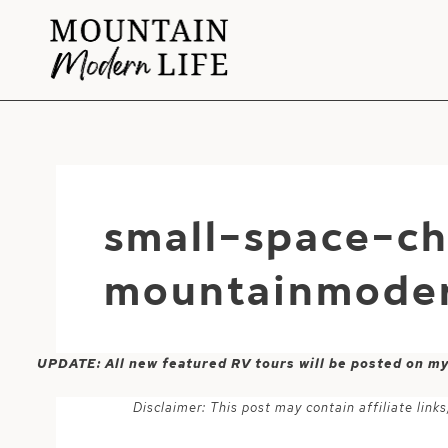
Skip
to
content
small-space-ch
mountainmoder
UPDATE: All new featured RV tours will be posted on m
Disclaimer: This post may contain affiliate lin