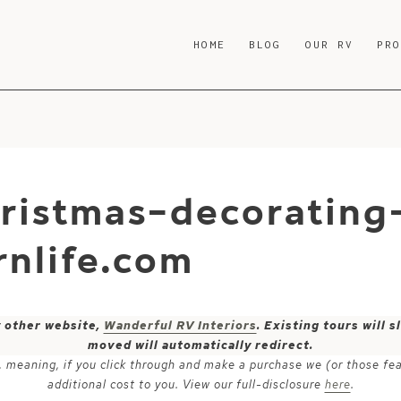
HOME
BLOG
OUR RV
PR
ristmas-decorating
nlife.com
y other website,
Wanderful RV Interiors
. Existing tours will
moved will automatically redirect.
ks, meaning, if you click through and make a purchase we (or those fe
additional cost to you. View our full-disclosure
here
.