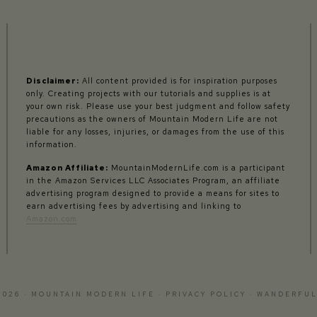
Disclaimer:
All content provided is for inspiration purposes
only. Creating projects with our tutorials and supplies is at
your own risk. Please use your best judgment and follow safety
precautions as the owners of Mountain Modern Life are not
liable for any losses, injuries, or damages from the use of this
information.
Amazon Affiliate:
MountainModernLife.com is a participant
in the Amazon Services LLC Associates Program, an affiliate
advertising program designed to provide a means for sites to
earn advertising fees by advertising and linking to
Amazon.com
2026 · MOUNTAIN MODERN LIFE ·
PRIVACY POLICY
·
WANDERFUL