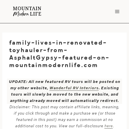
Skip
to
content
family-lives-in-renovated-
toyhauler-from-
AsphaltGypsy-featured-on-
mountainmodernlife.com
UPDATE: All new featured RV tours will be posted on
my other website,
Wanderful RV Interiors
. Existing
tours will slowly be moved to the new website, and
anything already moved will automatically redirect.
Disclaimer: This post may contain affiliate links, meaning,
if you click through and make a purchase we (or those
featured in this post) may earn a commission at no
additional cost to you. View our full-disclosure
here
.