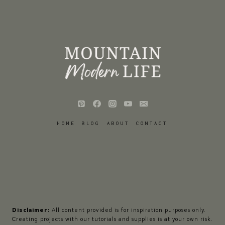
HOME
BLOG
ABOUT
CONTACT
Disclaimer:
All content provided is for inspiration purposes only.
Creating projects with our tutorials and supplies is at your own risk.